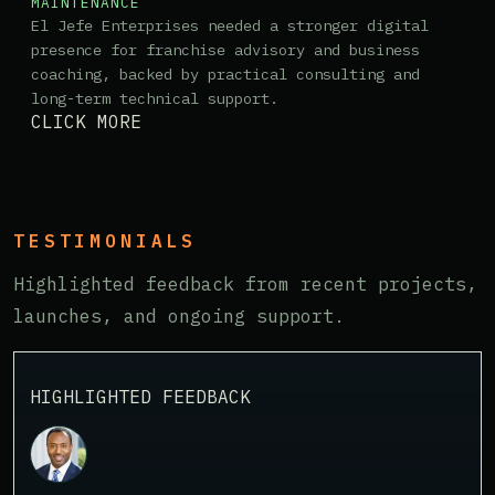
MAINTENANCE
El Jefe Enterprises needed a stronger digital
presence for franchise advisory and business
coaching, backed by practical consulting and
long-term technical support.
CLICK MORE
TESTIMONIALS
Highlighted feedback from recent projects,
launches, and ongoing support.
HIGHLIGHTED FEEDBACK