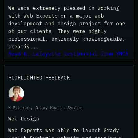
We were extremely pleased in working
with Web Experts on a major web
development and design project for one
of our clients. They were highly
professional, extremely knowledgeable,
creativ...
Read G. Lafayette testimonial from YMCA
HIGHLIGHTED FEEDBACK
K.Fraiser, Grady Health System
Web Design
Web Experts was able to launch Grady