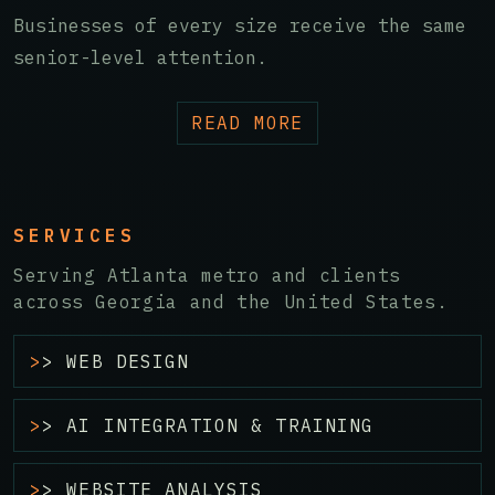
Businesses of every size receive the same
senior-level attention.
READ MORE
SERVICES
Serving Atlanta metro and clients
across Georgia and the United States.
> WEB DESIGN
> AI INTEGRATION & TRAINING
> WEBSITE ANALYSIS