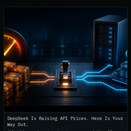
DeepSeek Is Raising API Prices. Here Is Your
Way Out.