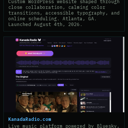
Custom WordPress website shaped through
close collaboration, calming color
transitions, accessible typography, and
online scheduling. Atlanta, GA.
Launched August 4th, 2026.
KanadaRadio.com
Live music platform powered by Bluesky,