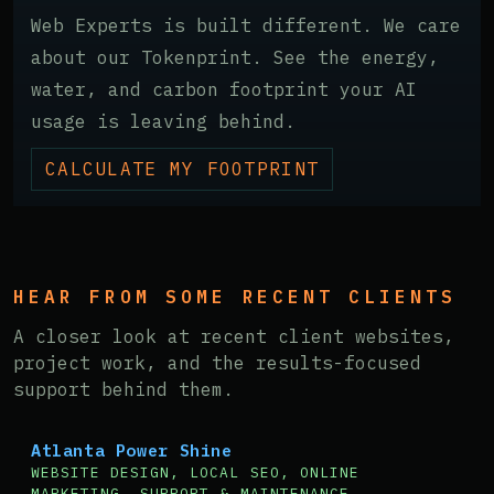
Web Experts is built different. We care
about our Tokenprint. See the energy,
water, and carbon footprint your AI
usage is leaving behind.
CALCULATE MY FOOTPRINT
HEAR FROM SOME RECENT CLIENTS
A closer look at recent client websites,
project work, and the results-focused
support behind them.
Atlanta Power Shine
WEBSITE DESIGN, LOCAL SEO, ONLINE
MARKETING, SUPPORT & MAINTENANCE