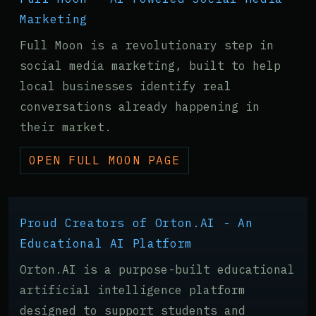
Marketing
Full Moon is a revolutionary step in
social media marketing, built to help
local businesses identify real
conversations already happening in
their market.
OPEN FULL MOON PAGE
Proud Creators of Orton.AI - An
Educational AI Platform
Orton.AI is a purpose-built educational
artificial intelligence platform
designed to support students and