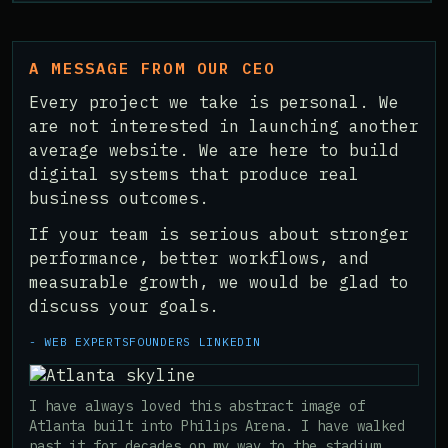
A MESSAGE FROM OUR CEO
Every project we take is personal. We
are not interested in launching another
average website. We are here to build
digital systems that produce real
business outcomes.
If your team is serious about stronger
performance, better workflows, and
measurable growth, we would be glad to
discuss your goals.
- WEB EXPERTS
FOUNDERS LINKEDIN
I have always loved this abstract image of
Atlanta built into Philips Arena. I have walked
past it for decades on my way to the stadium,