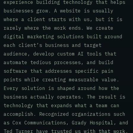
experience building technology that helps
businesses grow. A website is usually
where a client starts with us, but it is
rarely where the work ends. We create
digital marketing solutions built around
each client’s business and target
audience, develop custom AI tools that
automate tedious processes, and build
software that addresses specific pain
points while creating measurable value.
Every solution is shaped around how the
business actually operates. The result is
technology that expands what a team can
accomplish. Recognized organizations such
as Cox Communications, Grady Hospital, and
Ted Turner have trusted us with that work.