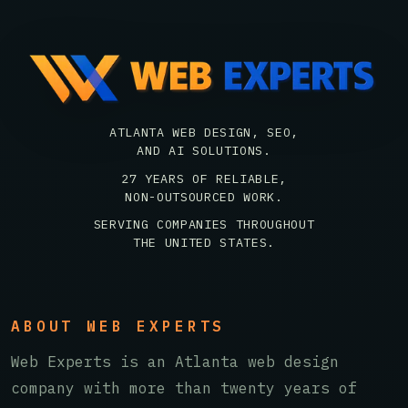
ATLANTA WEB DESIGN, SEO,
AND AI SOLUTIONS.
27 YEARS OF RELIABLE,
NON-OUTSOURCED WORK.
SERVING COMPANIES THROUGHOUT
THE UNITED STATES.
ABOUT WEB EXPERTS
Web Experts is an Atlanta web design
company with more than twenty years of