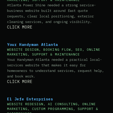
Atlanta Power Shine needed a strong service-
business website built around fast quote
requests, clear local positioning, exterior
cleaning services, and ongoing visibility.
CLICK MORE
Your Handyman Atlanta
WEBSITE DESIGN, BOOKING FLOW, SEO, ONLINE
MARKETING, SUPPORT & MAINTENANCE
Your Handyman Atlanta needed a practical local-
services website that makes it easy for
homeowners to understand services, request help,
and book work.
CLICK MORE
El Jefe Enterprises
WEBSITE REDESIGN, AI CONSULTING, ONLINE
MARKETING, CUSTOM PROGRAMMING, SUPPORT &