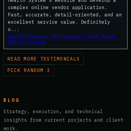
Health System's website and develop a
complex online vendor application.
Fast, accurate, detail-oriented, and an
excellent service value. Definitely
o...
Read K.Fraiser testimonial from Grady
Health System
READ MORE TESTIMONIALS
PICK RANDOM 3
BLOG
Strategy, execution, and technical
insights from current projects and client
work.