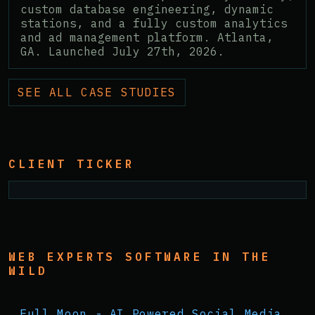
custom database engineering, dynamic
stations, and a fully custom analytics
and ad management platform. Atlanta,
GA. Launched July 27th, 2026.
SEE ALL CASE STUDIES
CLIENT TICKER
WEB EXPERTS SOFTWARE IN THE
WILD
Full Moon - AI Powered Social Media