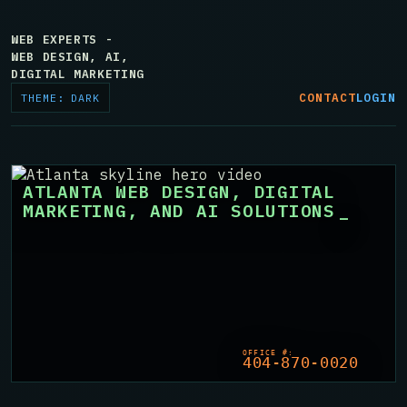
WEB EXPERTS -
WEB DESIGN, AI,
DIGITAL MARKETING
CONTACT
LOGIN
THEME: DARK
ATLANTA WEB DESIGN, DIGITAL
MARKETING, AND AI SOLUTIONS