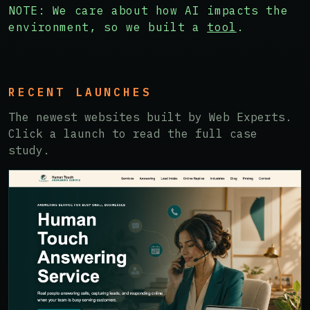
NOTE: We care about how AI impacts the
environment, so we built a
tool
.
RECENT LAUNCHES
The newest websites built by Web Experts.
Click a launch to read the full case
study.