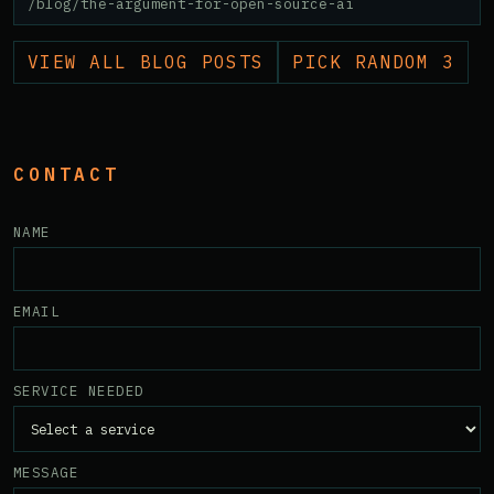
/blog/the-argument-for-open-source-ai
VIEW ALL BLOG POSTS
PICK RANDOM 3
CONTACT
NAME
EMAIL
SERVICE NEEDED
MESSAGE