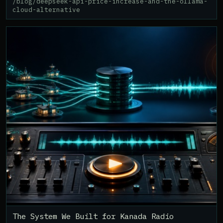
/blog/deepseek-api-price-increase-and-the-ollama-
cloud-alternative
The System We Built for Kanada Radio