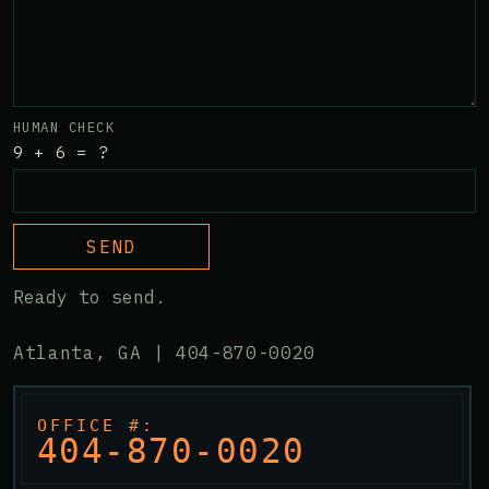
HUMAN CHECK
9 + 6 = ?
SEND
Ready to send.
Atlanta, GA |
404-870-0020