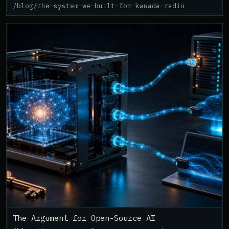
/blog/the-system-we-built-for-kanada-radio
The Argument for Open-Source AI