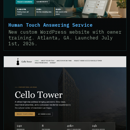
Human Touch Answering Service
New custom WordPress website with owner
training. Atlanta, GA. Launched July
1st, 2026.