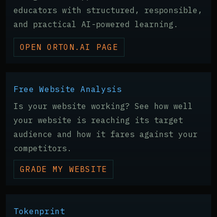
educators with structured, responsible,
and practical AI-powered learning.
OPEN ORTON.AI PAGE
Free Website Analysis
Is your website working? See how well
your website is reaching its target
audience and how it fares against your
competitors.
GRADE MY WEBSITE
Tokenprint