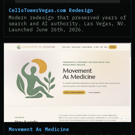
CelloTowerVegas.com Redesign
Modern redesign that preserved years of
search and AI authority. Las Vegas, NV.
Launched June 26th, 2026.
Movement As Medicine