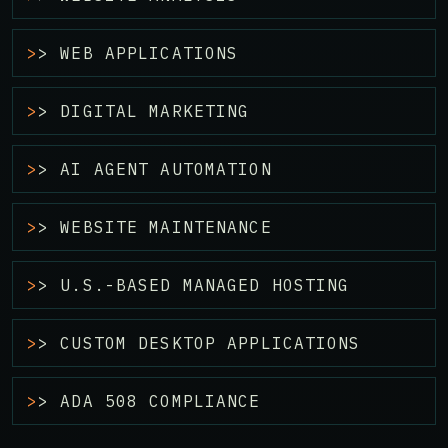
> WEB APPLICATIONS
> DIGITAL MARKETING
> AI AGENT AUTOMATION
> WEBSITE MAINTENANCE
> U.S.-BASED MANAGED HOSTING
> CUSTOM DESKTOP APPLICATIONS
> ADA 508 COMPLIANCE