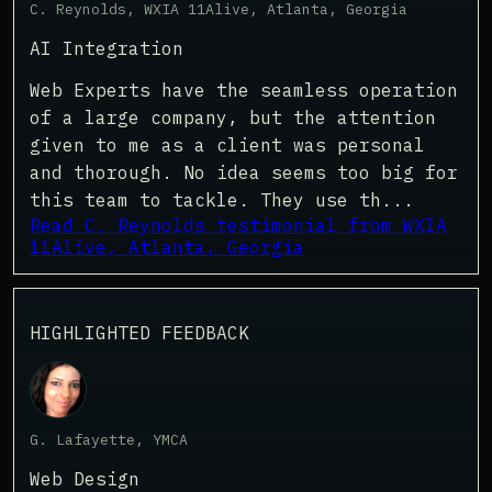
C. Reynolds, WXIA 11Alive, Atlanta, Georgia
AI Integration
Web Experts have the seamless operation
of a large company, but the attention
given to me as a client was personal
and thorough. No idea seems too big for
this team to tackle. They use th...
Read C. Reynolds testimonial from WXIA
11Alive, Atlanta, Georgia
HIGHLIGHTED FEEDBACK
G. Lafayette, YMCA
Web Design