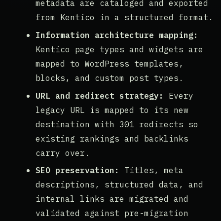
metadata are cataloged and exported
from Kentico in a structured format.
Information architecture mapping:
Kentico page types and widgets are
mapped to WordPress templates,
blocks, and custom post types.
URL and redirect strategy:
Every
legacy URL is mapped to its new
destination with 301 redirects so
existing rankings and backlinks
carry over.
SEO preservation:
Titles, meta
descriptions, structured data, and
internal links are migrated and
validated against pre-migration