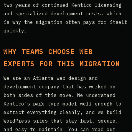
two years of continued Kentico licensing
and specialized development costs, which
is why the migration often pays for itself
quickly.
WHY TEAMS CHOOSE WEB
EXPERTS FOR THIS MIGRATION
We are an Atlanta web design and
development company that has worked on
both sides of this move. We understand
Kentico's page type model well enough to
extract everything cleanly, and we build
WordPress sites that stay fast, secure,
and easy to maintain. You can read our