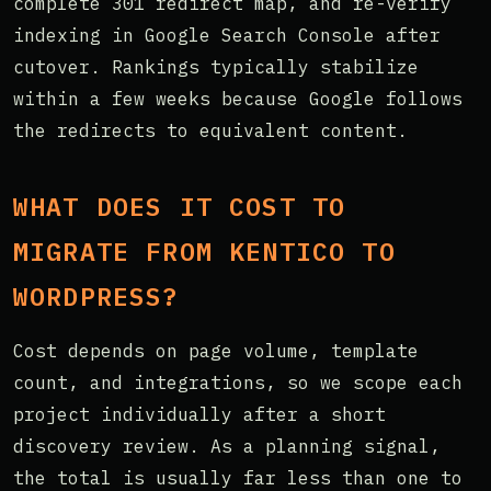
complete 301 redirect map, and re-verify
indexing in Google Search Console after
cutover. Rankings typically stabilize
within a few weeks because Google follows
the redirects to equivalent content.
WHAT DOES IT COST TO
MIGRATE FROM KENTICO TO
WORDPRESS?
Cost depends on page volume, template
count, and integrations, so we scope each
project individually after a short
discovery review. As a planning signal,
the total is usually far less than one to