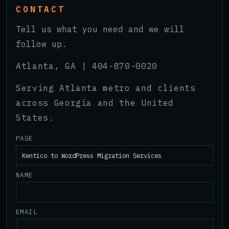
CONTACT
Tell us what you need and we will
follow up.
Atlanta, GA |
404-870-0020
Serving Atlanta metro and clients
across Georgia and the United
States.
PAGE
NAME
EMAIL