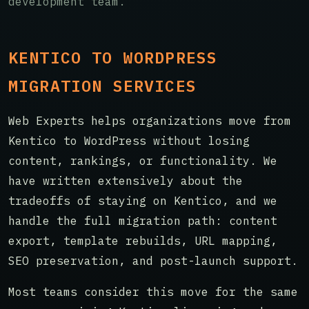
development team.
KENTICO TO WORDPRESS
MIGRATION SERVICES
Web Experts helps organizations move from
Kentico to WordPress without losing
content, rankings, or functionality. We
have written extensively about the
tradeoffs of staying on Kentico, and we
handle the full migration path: content
export, template rebuilds, URL mapping,
SEO preservation, and post-launch support.
Most teams consider this move for the same