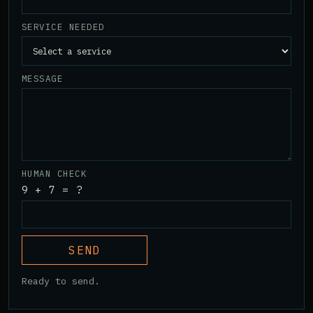
SERVICE NEEDED
MESSAGE
HUMAN CHECK
9 + 7 = ?
SEND
Ready to send.