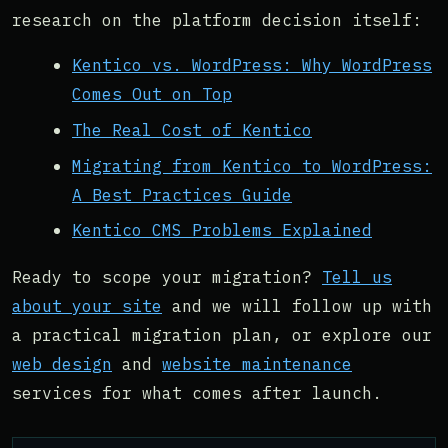
research on the platform decision itself:
Kentico vs. WordPress: Why WordPress
Comes Out on Top
The Real Cost of Kentico
Migrating from Kentico to WordPress:
A Best Practices Guide
Kentico CMS Problems Explained
Ready to scope your migration?
Tell us
about your site
and we will follow up with
a practical migration plan, or explore our
web design
and
website maintenance
services for what comes after launch.