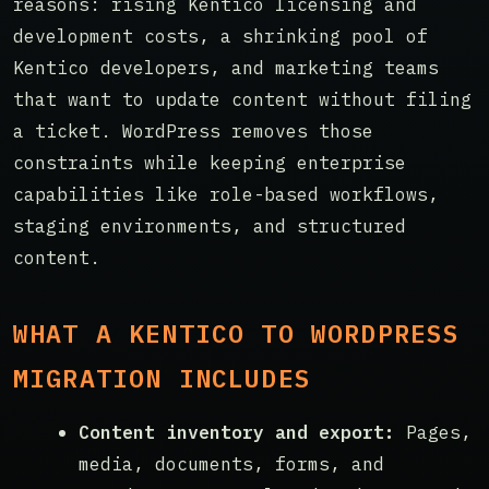
reasons: rising Kentico licensing and
development costs, a shrinking pool of
Kentico developers, and marketing teams
that want to update content without filing
a ticket. WordPress removes those
constraints while keeping enterprise
capabilities like role-based workflows,
staging environments, and structured
content.
WHAT A KENTICO TO WORDPRESS
MIGRATION INCLUDES
Content inventory and export:
Pages,
media, documents, forms, and