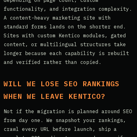
functionality, and integration complexity.
A content-heavy marketing site with
standard forms lands on the shorter end.
Sites with custom Kentico modules, gated
content, or multilingual structures take
longer because each capability is rebuilt
and verified rather than copied.
WILL WE LOSE SEO RANKINGS
WHEN WE LEAVE KENTICO?
Not if the migration is planned around SEO
from day one. We snapshot your rankings,
crawl every URL before launch, ship a