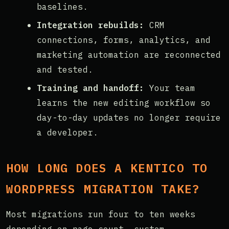
baselines.
Integration rebuilds:
CRM
connections, forms, analytics, and
marketing automation are reconnected
and tested.
Training and handoff:
Your team
learns the new editing workflow so
day-to-day updates no longer require
a developer.
HOW LONG DOES A KENTICO TO
WORDPRESS MIGRATION TAKE?
Most migrations run four to ten weeks
depending on page count, custom