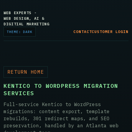
WEB EXPERTS -
WEB DESIGN, AI &
DIGITIAL MARKETING
CONTACT
CUSTOMER LOGIN
THEME: DARK
RETURN HOME
KENTICO TO WORDPRESS MIGRATION
SERVICES
Full-service Kentico to WordPress
migrations: content export, template
rebuilds, 301 redirect maps, and SEO
preservation, handled by an Atlanta web