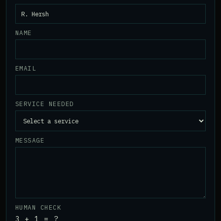
NAME
EMAIL
SERVICE NEEDED
MESSAGE
HUMAN CHECK
3 + 1 = ?