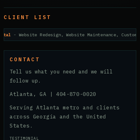
CLIENT LIST
ital
- Website Redesign, Website Maintenance, Custom 
CONTACT
Tell us what you need and we will
follow up.
Atlanta, GA |
404-870-0020
Serving Atlanta metro and clients
across Georgia and the United
States.
TESTIMONIAL