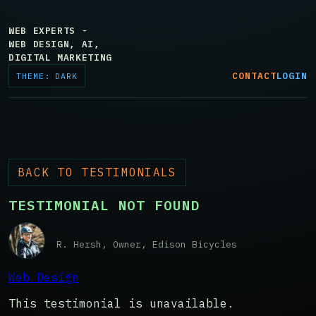
WEB EXPERTS -
WEB DESIGN, AI,
DIGITAL MARKETING
CONTACT
LOGIN
THEME: DARK
BACK TO TESTIMONIALS
TESTIMONIAL NOT FOUND
R. Hersh, Owner, Edison Bicycles
Web Design
This testimonial is unavailable.