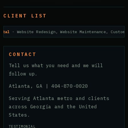
CLIENT LIST
ital
- Website Redesign, Website Maintenance, Custom 
CONTACT
Tell us what you need and we will
follow up.
Atlanta, GA |
404-870-0020
Serving Atlanta metro and clients
across Georgia and the United
States.
TESTIMONIAL