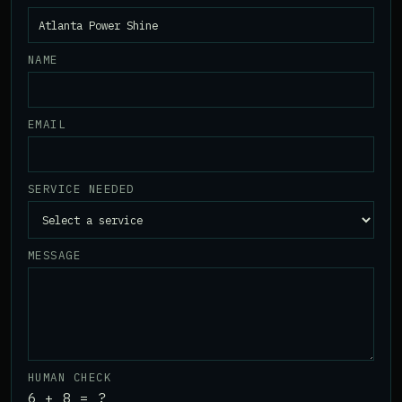
NAME
EMAIL
SERVICE NEEDED
MESSAGE
HUMAN CHECK
6 + 8 = ?