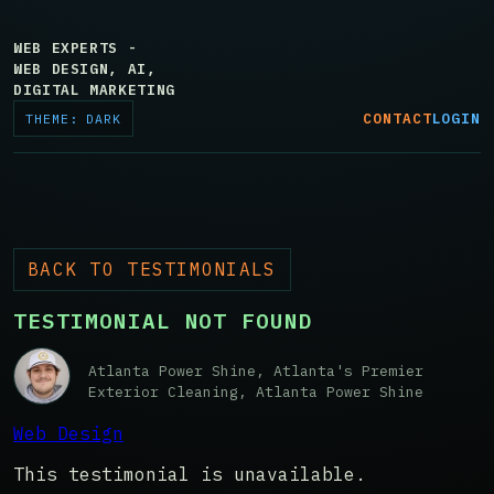
WEB EXPERTS -
WEB DESIGN, AI,
DIGITAL MARKETING
CONTACT
LOGIN
THEME: DARK
BACK TO TESTIMONIALS
TESTIMONIAL NOT FOUND
Atlanta Power Shine, Atlanta's Premier
Exterior Cleaning, Atlanta Power Shine
Web Design
This testimonial is unavailable.