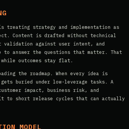
NG
is treating strategy and implementation as
ect. Content is drafted without technical
t validation against user intent, and
e to answer the questions that matter. That
 while outcomes stay flat.
oading the roadmap. When every idea is
 gets buried under low-leverage tasks. A
customer impact, business risk, and
it to short release cycles that can actually
TION MODEL