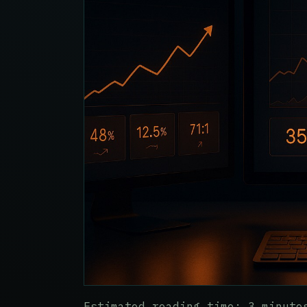
Estimated reading time: 3 minute