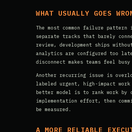
WHAT USUALLY GOES WRO
The most common failure pattern 
separate tracks that barely conn
review, development ships withou
analytics are configured too lat
disconnect makes teams feel busy
Another recurring issue is overl
labeled urgent, high-impact work
better model is to rank work by 
implementation effort, then comm
be measured.
A MORE RELIABLE EXECU