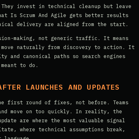
 They invest in technical cleanup but leave
hat Is Scrum And Agile gets better results
nical delivery are aligned from the start.
sion-making, not generic traffic. It means
 move naturally from discovery to action. It
ity and canonical paths so search engines
 meant to do.
AFTER LAUNCHES AND UPDATES
he first round of fixes, not before. Teams
and move on too quickly. In reality, the
update are where the most valuable signal
itate, where technical assumptions break,
r language.