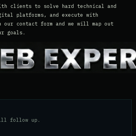
ith clients to solve hard technical and
gital platforms, and execute with
h our contact form and we will map out
ur goals.
ill follow up.