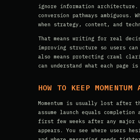
ignore information architecture.
conversion pathways ambiguous. W
when strategy, content, and tech
That means writing for real deci
improving structure so users can
also means protecting crawl clar
can understand what each page is
HOW TO KEEP MOMENTUM 
Momentum is usually lost after t
assume launch equals completion 
first few weeks after any major 
appears. You see where users hes
and where messaging needs tighte