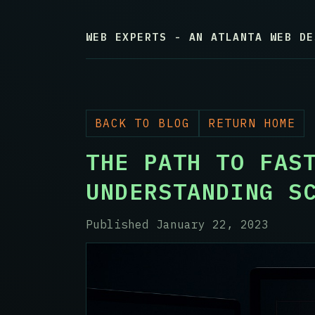
WEB EXPERTS - AN ATLANTA WEB DE
BACK TO BLOG
RETURN HOME
THE PATH TO FAS
UNDERSTANDING S
Published January 22, 2023