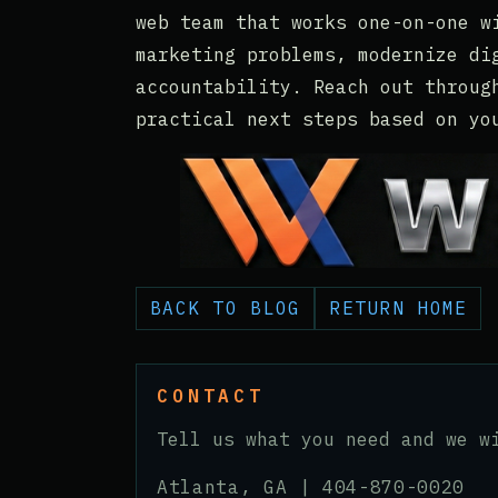
web team that works one-on-one w
marketing problems, modernize di
accountability. Reach out throug
practical next steps based on yo
BACK TO BLOG
RETURN HOME
CONTACT
Tell us what you need and we w
Atlanta, GA |
404-870-0020