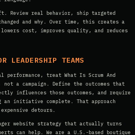
ft. Review real behavior, ship targeted
changed and why. Over time, this creates a
 lowers cost, improves quality, and reduces
OR LEADERSHIP TEAMS
al performance, treat What Is Scrum And
, not a campaign. Define the outcomes that
ectly influences those outcomes, and require
g an initiative complete. That approach
 expensive detours.
nger website strategy that actually turns
perts can help. We are a U.S.-based boutique