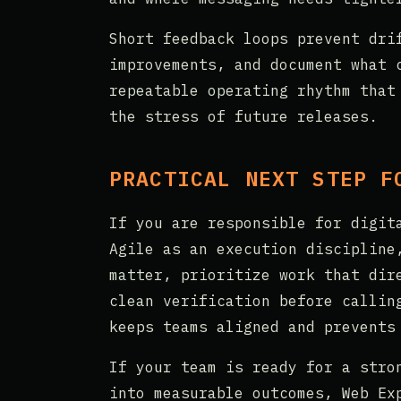
Short feedback loops prevent dri
improvements, and document what 
repeatable operating rhythm that
the stress of future releases.
PRACTICAL NEXT STEP F
If you are responsible for digit
Agile as an execution discipline
matter, prioritize work that dir
clean verification before callin
keeps teams aligned and prevents
If your team is ready for a stro
into measurable outcomes, Web Ex