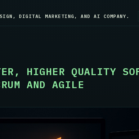
SIGN, DIGITAL MARKETING, AND AI COMPANY.
TER, HIGHER QUALITY SO
CRUM AND AGILE