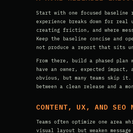
Start with one focused baseline 
experience breaks down for real 
creating friction, and where mes
Keep the baseline concise and op
not produce a report that sits u
From there, build a phased plan 
have an owner, expected impact, 
obvious, but many teams skip it.
between a clean release and a mo
CONTENT, UX, AND SEO 
Teams often optimize one area wh
visual layout but weaken message