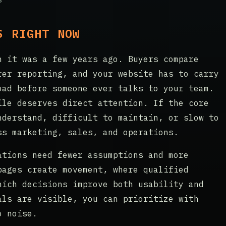
S RIGHT NOW
n it was a few years ago. Buyers compare
rer reporting, and your website has to carry
oad before someone ever talks to your team.
ile deserves direct attention. If the core
nderstand, difficult to maintain, or slow to
ss marketing, sales, and operations.
ations need fewer assumptions and more
pages create movement, where qualified
hich decisions improve both usability and
als are visible, you can prioritize with
o noise.