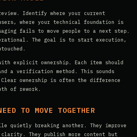
review. Identify where your current
users, where your technical foundation is
saging fails to move people to a next step.
erational. The goal is to start execution,
ntouched.
with explicit ownership. Each item should
and a verification method. This sounds
 Clear ownership is often the difference
nth of rework.
NEED TO MOVE TOGETHER
ile quietly breaking another. They improve
 clarity. They publish more content but