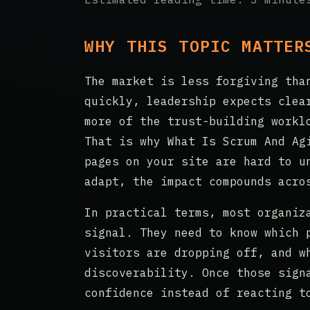
WHY THIS TOPIC MATTER
The market is less forgiving tha
quickly, leadership expects clea
more of the trust-building workl
That is why What Is Scrum And Ag
pages on your site are hard to u
adapt, the impact compounds acro
In practical terms, most organiz
signal. They need to know which 
visitors are dropping off, and w
discoverability. Once those sign
confidence instead of reacting t