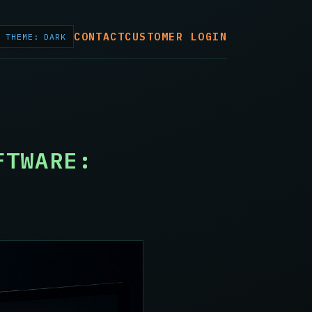
CONTACT
CUSTOMER LOGIN
THEME: DARK
FTWARE: