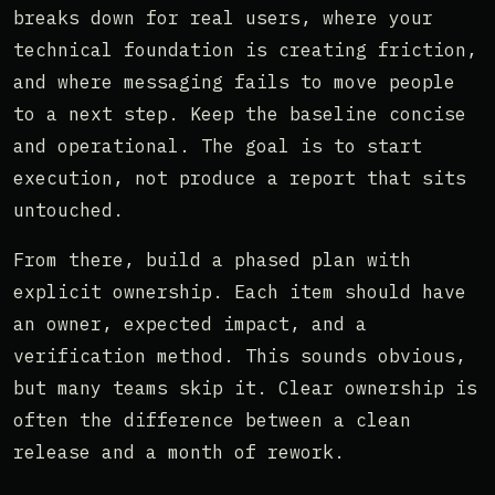
breaks down for real users, where your
technical foundation is creating friction,
and where messaging fails to move people
to a next step. Keep the baseline concise
and operational. The goal is to start
execution, not produce a report that sits
untouched.
From there, build a phased plan with
explicit ownership. Each item should have
an owner, expected impact, and a
verification method. This sounds obvious,
but many teams skip it. Clear ownership is
often the difference between a clean
release and a month of rework.