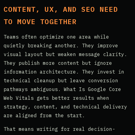
CONTENT, UX, AND SEO NEED
TO MOVE TOGETHER
Teams often optimize one area while
quietly breaking another. They improve
visual layout but weaken message clarity.
They publish more content but ignore
information architecture. They invest in
technical cleanup but leave conversion
pathways ambiguous. What Is Google Core
Web Vitals gets better results when
strategy, content, and technical delivery
are aligned from the start.
That means writing for real decision-