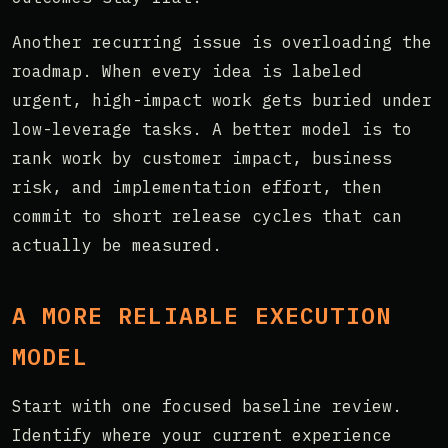
Another recurring issue is overloading the
roadmap. When every idea is labeled
urgent, high-impact work gets buried under
low-leverage tasks. A better model is to
rank work by customer impact, business
risk, and implementation effort, then
commit to short release cycles that can
actually be measured.
A MORE RELIABLE EXECUTION
MODEL
Start with one focused baseline review.
Identify where your current experience