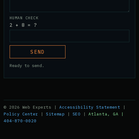
HUMAN CHECK
2 + 8 = ?
SEND
Ready to send.
© 2026 Web Experts |
Accessibility Statement
|
Policy Center
|
Sitemap
|
SEO
|
Atlanta, GA |
404-870-0020