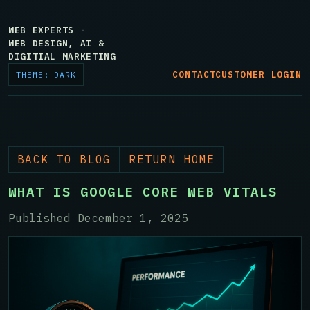
WEB EXPERTS -
WEB DESIGN, AI &
DIGITIAL MARKETING
CONTACT
CUSTOMER LOGIN
THEME: DARK
BACK TO BLOG
RETURN HOME
WHAT IS GOOGLE CORE WEB VITALS
Published December 1, 2025