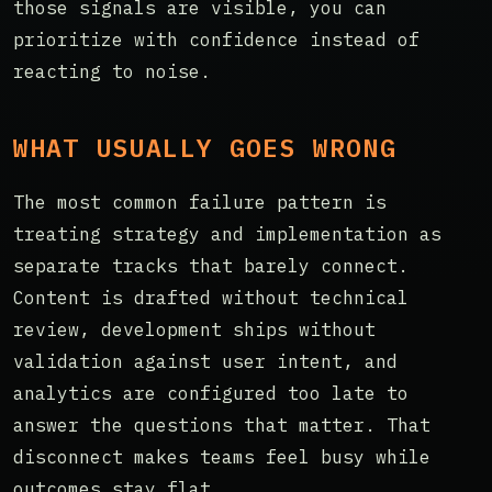
those signals are visible, you can
prioritize with confidence instead of
reacting to noise.
WHAT USUALLY GOES WRONG
The most common failure pattern is
treating strategy and implementation as
separate tracks that barely connect.
Content is drafted without technical
review, development ships without
validation against user intent, and
analytics are configured too late to
answer the questions that matter. That
disconnect makes teams feel busy while
outcomes stay flat.