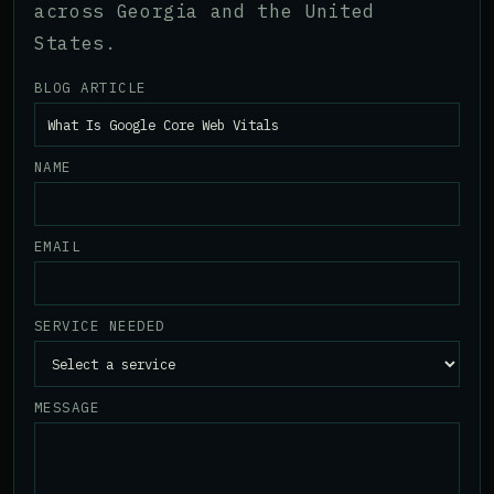
across Georgia and the United
States.
BLOG ARTICLE
NAME
EMAIL
SERVICE NEEDED
MESSAGE