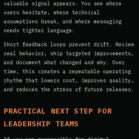
valuable signal appears. You see where
users hesitate, where technical
assumptions break, and where messaging
needs tighter language.
Short feedback loops prevent drift. Review
real behavior, ship targeted improvements,
and document what changed and why. Over
time, this creates a repeatable operating
rhythm that lowers cost, improves quality,
and reduces the stress of future releases.
PRACTICAL NEXT STEP FOR
LEADERSHIP TEAMS