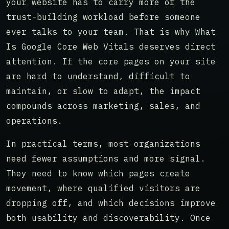
your website has to carry more of the
trust-building workload before someone
ever talks to your team. That is why What
Is Google Core Web Vitals deserves direct
attention. If the core pages on your site
are hard to understand, difficult to
maintain, or slow to adapt, the impact
compounds across marketing, sales, and
operations.
In practical terms, most organizations
need fewer assumptions and more signal.
They need to know which pages create
movement, where qualified visitors are
dropping off, and which decisions improve
both usability and discoverability. Once