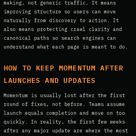
making, not generic traffic. It means
improving structure so users can move
naturally from discovery to action. It
also means protecting crawl clarity and
canonical paths so search engines can
understand what each page is meant to do.
HOW TO KEEP MOMENTUM AFTER
LAUNCHES AND UPDATES
Momentum is usually lost after the first
round of fixes, not before. Teams assume
launch equals completion and move on too
quickly. In reality, the first few weeks
after any major update are where the most