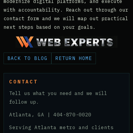
modernize digital platforms, and execute
with accountability. Reach out through our
contact form and we will map out practical
next steps based on your goals.
BACK TO BLOG
RETURN HOME
CONTACT
Tell us what you need and we will
follow up.
Atlanta, GA |
404-870-0020
Serving Atlanta metro and clients