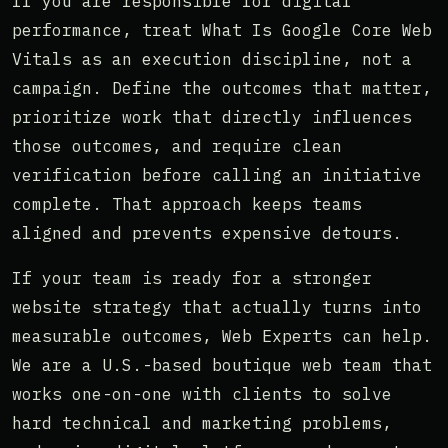
If you are responsible for digital
performance, treat What Is Google Core Web
Vitals as an execution discipline, not a
campaign. Define the outcomes that matter,
prioritize work that directly influences
those outcomes, and require clean
verification before calling an initiative
complete. That approach keeps teams
aligned and prevents expensive detours.
If your team is ready for a stronger
website strategy that actually turns into
measurable outcomes, Web Experts can help.
We are a U.S.-based boutique web team that
works one-on-one with clients to solve
hard technical and marketing problems,