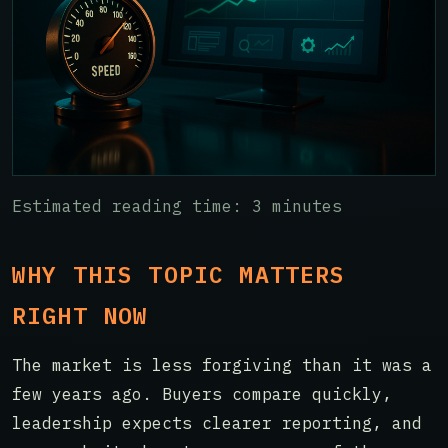
Estimated reading time: 3 minutes
WHY THIS TOPIC MATTERS
RIGHT NOW
The market is less forgiving than it was a
few years ago. Buyers compare quickly,
leadership expects clearer reporting, and