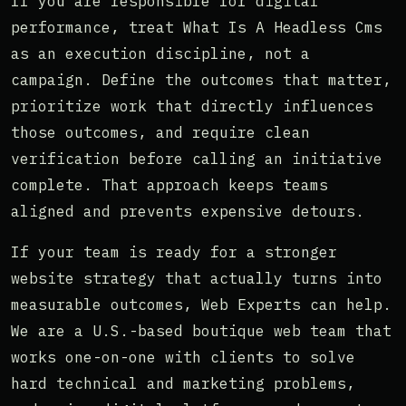
If you are responsible for digital
performance, treat What Is A Headless Cms
as an execution discipline, not a
campaign. Define the outcomes that matter,
prioritize work that directly influences
those outcomes, and require clean
verification before calling an initiative
complete. That approach keeps teams
aligned and prevents expensive detours.
If your team is ready for a stronger
website strategy that actually turns into
measurable outcomes, Web Experts can help.
We are a U.S.-based boutique web team that
works one-on-one with clients to solve
hard technical and marketing problems,