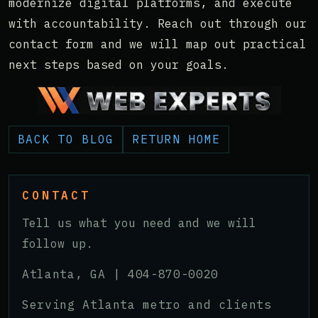
modernize digital platforms, and execute
with accountability. Reach out through our
contact form and we will map out practical
next steps based on your goals.
BACK TO BLOG
RETURN HOME
CONTACT
Tell us what you need and we will
follow up.
Atlanta, GA |
404-870-0020
Serving Atlanta metro and clients