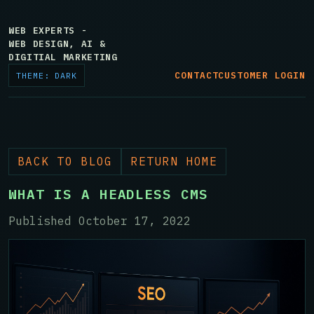
WEB EXPERTS -
WEB DESIGN, AI &
DIGITIAL MARKETING
CONTACT
CUSTOMER LOGIN
THEME: DARK
BACK TO BLOG
RETURN HOME
WHAT IS A HEADLESS CMS
Published October 17, 2022