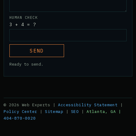
HUMAN CHECK
3 + 4 = ?
SEND
Ready to send.
© 2026 Web Experts |
Accessibility Statement
|
Policy Center
|
Sitemap
|
SEO
|
Atlanta, GA |
404-870-0020