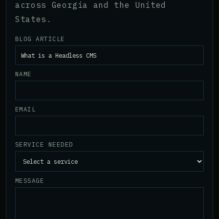
across Georgia and the United
States.
BLOG ARTICLE
NAME
EMAIL
SERVICE NEEDED
MESSAGE