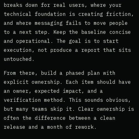
breaks down for real users, where your
technical foundation is creating friction,
and where messaging fails to move people
to a next step. Keep the baseline concise
and operational. The goal is to start
execution, not produce a report that sits
untouched.
From there, build a phased plan with
explicit ownership. Each item should have
an owner, expected impact, and a
verification method. This sounds obvious,
but many teams skip it. Clear ownership is
often the difference between a clean
release and a month of rework.