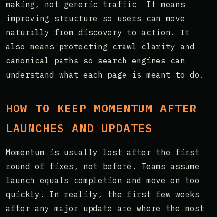
making, not generic traffic. It means
improving structure so users can move
naturally from discovery to action. It
also means protecting crawl clarity and
canonical paths so search engines can
understand what each page is meant to do.
HOW TO KEEP MOMENTUM AFTER
LAUNCHES AND UPDATES
Momentum is usually lost after the first
round of fixes, not before. Teams assume
launch equals completion and move on too
quickly. In reality, the first few weeks
after any major update are where the most