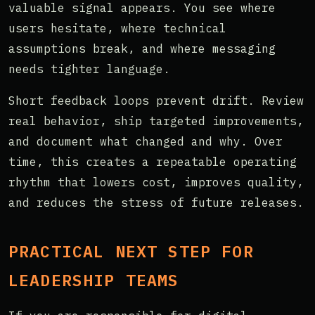
valuable signal appears. You see where
users hesitate, where technical
assumptions break, and where messaging
needs tighter language.
Short feedback loops prevent drift. Review
real behavior, ship targeted improvements,
and document what changed and why. Over
time, this creates a repeatable operating
rhythm that lowers cost, improves quality,
and reduces the stress of future releases.
PRACTICAL NEXT STEP FOR
LEADERSHIP TEAMS