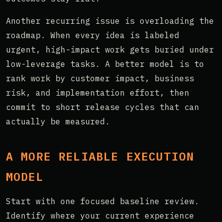
Another recurring issue is overloading the
roadmap. When every idea is labeled
urgent, high-impact work gets buried under
low-leverage tasks. A better model is to
rank work by customer impact, business
risk, and implementation effort, then
commit to short release cycles that can
actually be measured.
A MORE RELIABLE EXECUTION
MODEL
Start with one focused baseline review.
Identify where your current experience