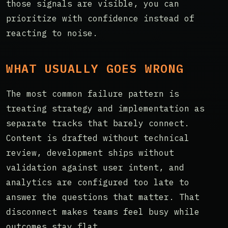
those signals are visible, you can
prioritize with confidence instead of
reacting to noise.
WHAT USUALLY GOES WRONG
The most common failure pattern is
treating strategy and implementation as
separate tracks that barely connect.
Content is drafted without technical
review, development ships without
validation against user intent, and
analytics are configured too late to
answer the questions that matter. That
disconnect makes teams feel busy while
outcomes stay flat.