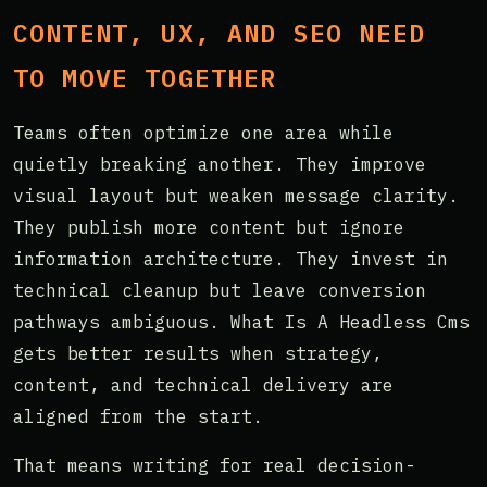
CONTENT, UX, AND SEO NEED
TO MOVE TOGETHER
Teams often optimize one area while
quietly breaking another. They improve
visual layout but weaken message clarity.
They publish more content but ignore
information architecture. They invest in
technical cleanup but leave conversion
pathways ambiguous. What Is A Headless Cms
gets better results when strategy,
content, and technical delivery are
aligned from the start.
That means writing for real decision-