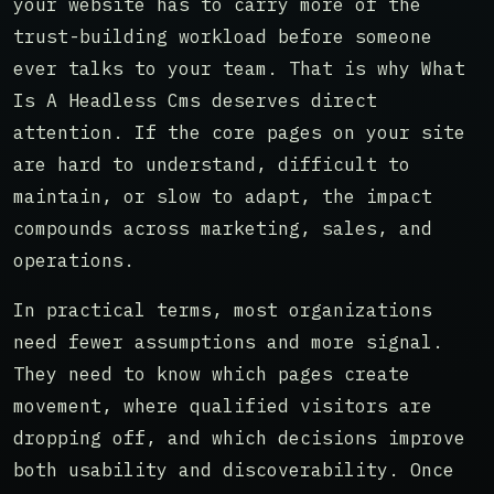
your website has to carry more of the
trust-building workload before someone
ever talks to your team. That is why What
Is A Headless Cms deserves direct
attention. If the core pages on your site
are hard to understand, difficult to
maintain, or slow to adapt, the impact
compounds across marketing, sales, and
operations.
In practical terms, most organizations
need fewer assumptions and more signal.
They need to know which pages create
movement, where qualified visitors are
dropping off, and which decisions improve
both usability and discoverability. Once