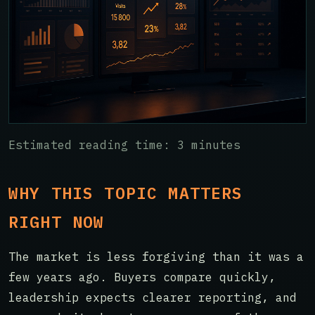
Estimated reading time: 3 minutes
WHY THIS TOPIC MATTERS
RIGHT NOW
The market is less forgiving than it was a
few years ago. Buyers compare quickly,
leadership expects clearer reporting, and