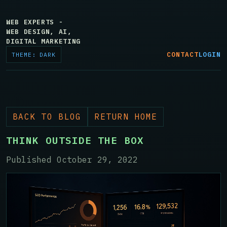
WEB EXPERTS -
WEB DESIGN, AI,
DIGITAL MARKETING
CONTACT
LOGIN
THEME: DARK
BACK TO BLOG
RETURN HOME
THINK OUTSIDE THE BOX
Published October 29, 2022