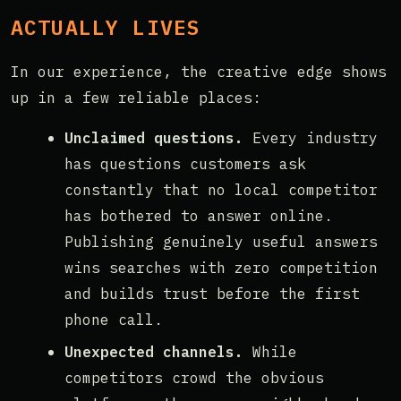
ACTUALLY LIVES
In our experience, the creative edge shows
up in a few reliable places:
Unclaimed questions.
Every industry
has questions customers ask
constantly that no local competitor
has bothered to answer online.
Publishing genuinely useful answers
wins searches with zero competition
and builds trust before the first
phone call.
Unexpected channels.
While
competitors crowd the obvious