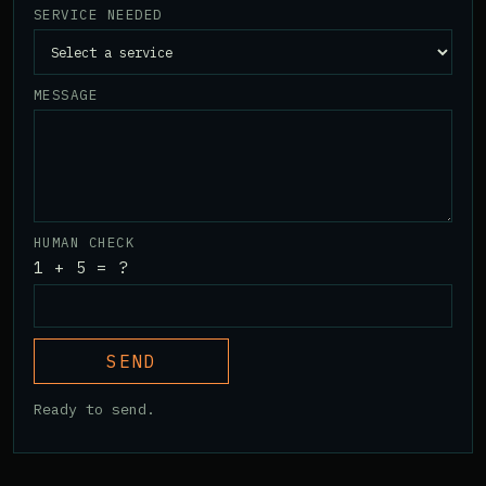
SERVICE NEEDED
MESSAGE
HUMAN CHECK
1 + 5 = ?
SEND
Ready to send.