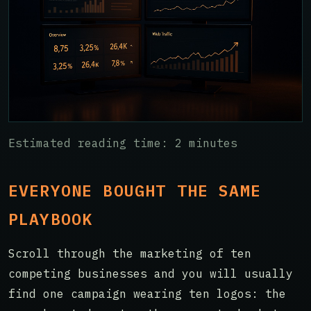
Estimated reading time: 2 minutes
EVERYONE BOUGHT THE SAME
PLAYBOOK
Scroll through the marketing of ten
competing businesses and you will usually
find one campaign wearing ten logos: the