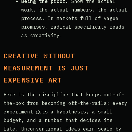
Being the proof.
Show the actual
work, the actual numbers, the actual
process. In markets full of vague
promises, radical specificity reads
as creativity.
CREATIVE WITHOUT
MEASUREMENT IS JUST
EXPENSIVE ART
Here is the discipline that keeps out-of-
the-box from becoming off-the-rails: every
experiment gets a hypothesis, a small
budget, and a number that decides its
fate. Unconventional ideas earn scale by