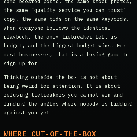
same boosted posts, the same stock photos,
the same "quality service you can trust"
copy, the same bids on the same keywords.
When everyone follows the identical
playbook, the only tiebreaker left is
budget, and the biggest budget wins. For
most businesses, that is a losing game to
sign up for.
Thinking outside the box is not about
being weird for attention. It is about
refusing tiebreakers you cannot win and
finding the angles where nobody is bidding
against you yet.
WHERE OUT-OF-THE-BOX