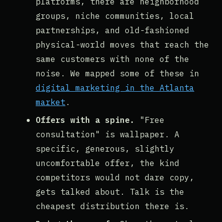
platforms, there are neighborhood
groups, niche communities, local
partnerships, and old-fashioned
physical-world moves that reach the
same customers with none of the
noise. We mapped some of these in
digital marketing in the Atlanta
market
.
Offers with a spine.
"Free
consultation" is wallpaper. A
specific, generous, slightly
uncomfortable offer, the kind
competitors would not dare copy,
gets talked about. Talk is the
cheapest distribution there is.