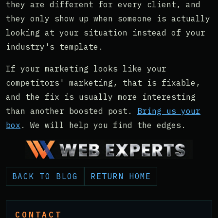
they are different for every client, and
they only show up when someone is actually
looking at your situation instead of your
industry's template.
If your marketing looks like your
competitors' marketing, that is fixable,
and the fix is usually more interesting
than another boosted post.
Bring us your
box
. We will help you find the edges.
BACK TO BLOG
RETURN HOME
CONTACT