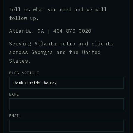
Tell us what you need and we will
follow up.
Atlanta, GA |
404-870-0020
Serving Atlanta metro and clients
across Georgia and the United
States.
BLOG ARTICLE
NAME
EMAIL