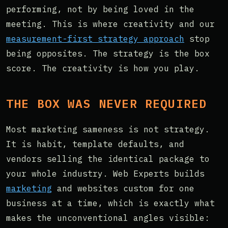
performing, not by being loved in the
meeting. This is where creativity and our
measurement-first strategy approach
stop
being opposites. The strategy is the box
score. The creativity is how you play.
THE BOX WAS NEVER REQUIRED
Most marketing sameness is not strategy.
It is habit, template defaults, and
vendors selling the identical package to
your whole industry. Web Experts builds
marketing
and websites custom for one
business at a time, which is exactly what
makes the unconventional angles visible: