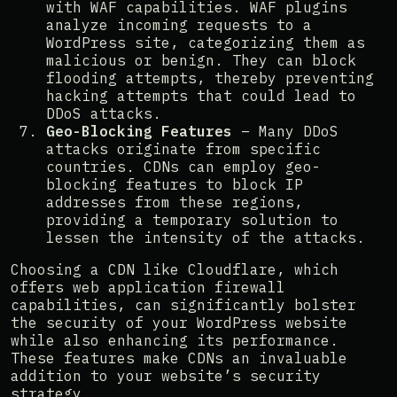
with WAF capabilities. WAF plugins
analyze incoming requests to a
WordPress site, categorizing them as
malicious or benign. They can block
flooding attempts, thereby preventing
hacking attempts that could lead to
DDoS attacks​​.
Geo-Blocking Features
– Many DDoS
attacks originate from specific
countries. CDNs can employ geo-
blocking features to block IP
addresses from these regions,
providing a temporary solution to
lessen the intensity of the attacks​​.
Choosing a CDN like Cloudflare, which
offers web application firewall
capabilities, can significantly bolster
the security of your WordPress website
while also enhancing its performance.
These features make CDNs an invaluable
addition to your website’s security
strategy.