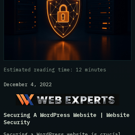
Estimated reading time: 12 minutes
December 4, 2022
Securing A WordPress Website | Website
Security
Securing a WordPress website is crucial