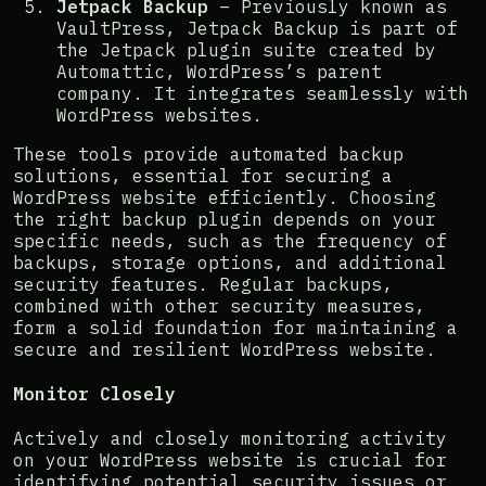
Jetpack Backup
– Previously known as
VaultPress, Jetpack Backup is part of
the Jetpack plugin suite created by
Automattic, WordPress’s parent
company. It integrates seamlessly with
WordPress websites​​.
These tools provide automated backup
solutions, essential for securing a
WordPress website efficiently. Choosing
the right backup plugin depends on your
specific needs, such as the frequency of
backups, storage options, and additional
security features. Regular backups,
combined with other security measures,
form a solid foundation for maintaining a
secure and resilient WordPress website.
Monitor Closely
Actively and closely monitoring activity
on your WordPress website is crucial for
identifying potential security issues or