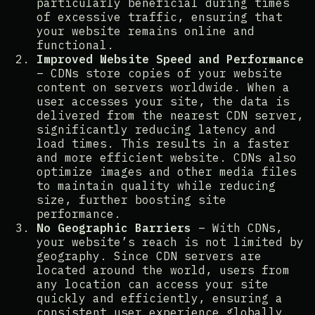
particularly beneficial during times
of excessive traffic, ensuring that
your website remains online and
functional​​.
Improved Website Speed and Performance
– CDNs store copies of your website
content on servers worldwide. When a
user accesses your site, the data is
delivered from the nearest CDN server,
significantly reducing latency and
load times. This results in a faster
and more efficient website. CDNs also
optimize images and other media files
to maintain quality while reducing
size, further boosting site
performance​​.
No Geographic Barriers
– With CDNs,
your website’s reach is not limited by
geography. Since CDN servers are
located around the world, users from
any location can access your site
quickly and efficiently, ensuring a
consistent user experience globally​​.