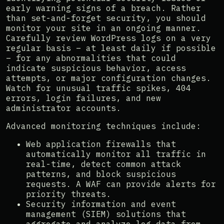
early warning signs of a breach. Rather
than set-and-forget security, you should
monitor your site in an ongoing manner.
Carefully review WordPress logs on a very
regular basis – at least daily if possible
– for any abnormalities that could
indicate suspicious behavior, access
attempts, or major configuration changes.
Watch for unusual traffic spikes, 404
errors, login failures, and new
administrator accounts.
Advanced monitoring techniques include:
Web application firewalls that
automatically monitor all traffic in
real-time, detect common attack
patterns, and block suspicious
requests. A WAF can provide alerts for
priority threats.
Security information and event
management (SIEM) solutions that