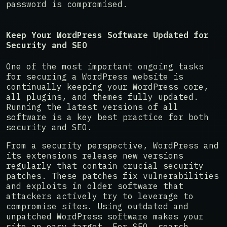
password is compromised.
Keep Your WordPress Software Updated for
Security and SEO
One of the most important ongoing tasks
for securing a WordPress website is
continually keeping your WordPress core,
all plugins, and themes fully updated.
Running the latest versions of all
software is a key best practice for both
security and SEO.
From a security perspective, WordPress and
its extensions release new versions
regularly that contain crucial security
patches. These patches fix vulnerabilities
and exploits in older software that
attackers actively try to leverage to
compromise sites. Using outdated and
unpatched WordPress software makes your
site an easy target. For SEO, search