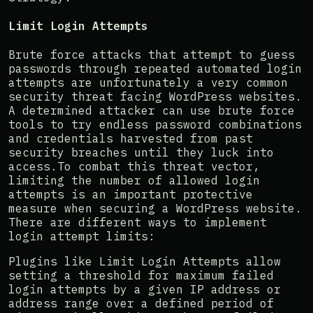
Limit Login Attempts
Brute force attacks that attempt to guess
passwords through repeated automated login
attempts are unfortunately a very common
security threat facing WordPress websites.
A determined attacker can use brute force
tools to try endless password combinations
and credentials harvested from past
security breaches until they luck into
access.To combat this threat vector,
limiting the number of allowed login
attempts is an important protective
measure when securing a WordPress website.
There are different ways to implement
login attempt limits:
Plugins like Limit Login Attempts allow
setting a threshold for maximum failed
login attempts by a given IP address or
address range over a defined period of