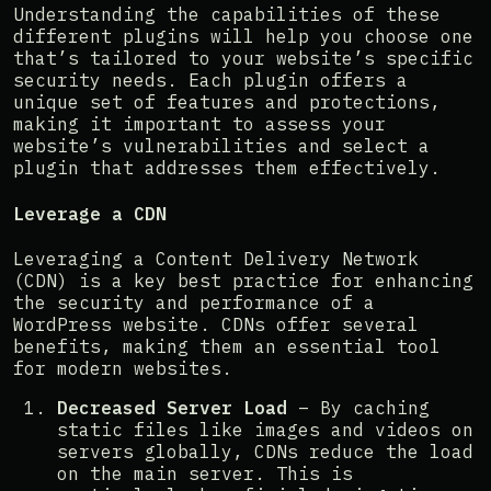
Understanding the capabilities of these
different plugins will help you choose one
that’s tailored to your website’s specific
security needs. Each plugin offers a
unique set of features and protections,
making it important to assess your
website’s vulnerabilities and select a
plugin that addresses them effectively.
Leverage a CDN
Leveraging a Content Delivery Network
(CDN) is a key best practice for enhancing
the security and performance of a
WordPress website. CDNs offer several
benefits, making them an essential tool
for modern websites.
Decreased Server Load
– By caching
static files like images and videos on
servers globally, CDNs reduce the load
on the main server. This is