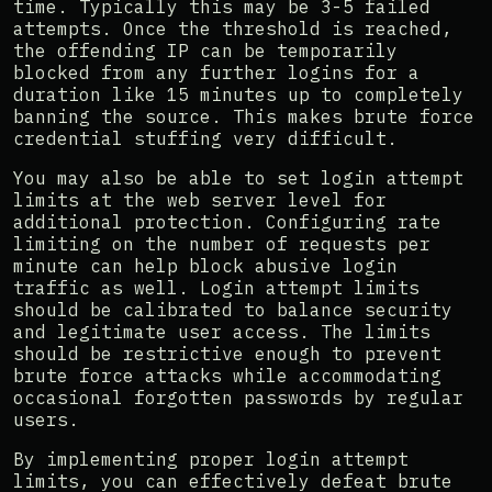
time. Typically this may be 3-5 failed
attempts. Once the threshold is reached,
the offending IP can be temporarily
blocked from any further logins for a
duration like 15 minutes up to completely
banning the source. This makes brute force
credential stuffing very difficult.
You may also be able to set login attempt
limits at the web server level for
additional protection. Configuring rate
limiting on the number of requests per
minute can help block abusive login
traffic as well. Login attempt limits
should be calibrated to balance security
and legitimate user access. The limits
should be restrictive enough to prevent
brute force attacks while accommodating
occasional forgotten passwords by regular
users.
By implementing proper login attempt
limits, you can effectively defeat brute