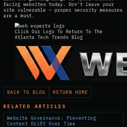
facing websites today. Don’t leave your
site vulnerable – proper security measures
are a must.
Click Our Logo To Return To The
Atlanta Tech Trends Blog
BACK TO BLOG
RETURN HOME
RELATED ARTICLES
Website Governance: Preventing
Content Drift Over Time