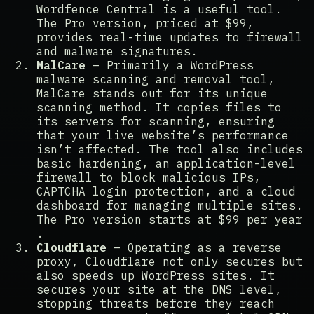
Wordfence Central is a useful tool.
The Pro version, priced at $99,
provides real-time updates to firewall
and malware signatures​​.
MalCare
– Primarily a WordPress
malware scanning and removal tool,
MalCare stands out for its unique
scanning method. It copies files to
its servers for scanning, ensuring
that your live website’s performance
isn’t affected. The tool also includes
basic hardening, an application-level
firewall to block malicious IPs,
CAPTCHA login protection, and a cloud
dashboard for managing multiple sites.
The Pro version starts at $99 per year​​
.
Cloudflare
– Operating as a reverse
proxy, Cloudflare not only secures but
also speeds up WordPress sites. It
secures your site at the DNS level,
stopping threats before they reach