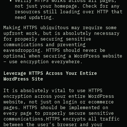
Verify HTTPS works across all pages,
not just your homepage. Check for any
resources still loading over HTTP that
need updating.
Making HTTPS ubiquitous may require some
upfront work, but is absolutely necessary
for properly securing sensitive
communications and preventing
eavesdropping. HTTPS should never be
optional when securing a WordPress website
– use encryption everywhere.
Leverage HTTPS Across Your Entire
WordPress Site
It is absolutely vital to use HTTPS
encryption across your entire WordPress
website, not just on login or ecommerce
pages. HTTPS should be implemented on
every page to properly secure sensitive
communications.HTTPS encrypts all traffic
between the user’s browser and your