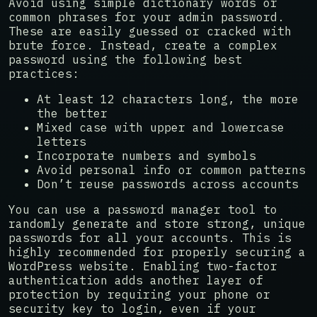
Avoid using simple dictionary words or
common phrases for your admin password.
These are easily guessed or cracked with
brute force. Instead, create a complex
password using the following best
practices:
At least 12 characters long, the more
the better
Mixed case with upper and lowercase
letters
Incorporate numbers and symbols
Avoid personal info or common patterns
Don’t reuse passwords across accounts
You can use a password manager tool to
randomly generate and store strong, unique
passwords for all your accounts. This is
highly recommended for properly securing a
WordPress website. Enabling two-factor
authentication adds another layer of
protection by requiring your phone or
security key to login, even if your