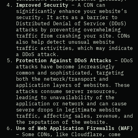
Improved Security
– A CDN can
significantly enhance your website’s
security. It acts as a barrier to
Distributed Denial of Service (DDoS)
attacks by preventing overwhelming
traffic from crashing your site. CDNs
also help detect unusual website
traffic activities, which may indicate
a DDoS attack​​.
Protection Against DDoS Attacks
– DDoS
attacks have become increasingly
common and sophisticated, targeting
both the network/transport and
application layers of websites. These
attacks consume server resources,
leading to unavailability of the
application or network and can cause
severe drops in legitimate website
traffic, affecting sales, revenue, and
the reputation of the website​​​​​​.
Use of Web Application Firewalls (WAF)
– Some CDNs, like Cloudflare, come