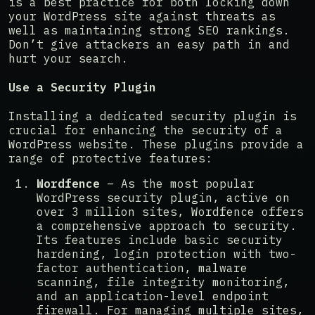
is a best practice for both locking down
your WordPress site against threats as
well as maintaining strong SEO rankings.
Don’t give attackers an easy path in and
hurt your search.
Use a Security Plugin
Installing a dedicated security plugin is
crucial for enhancing the security of a
WordPress website. These plugins provide a
range of protective features:
Wordfence
– As the most popular
WordPress security plugin, active on
over 3 million sites, Wordfence offers
a comprehensive approach to security.
Its features include basic security
hardening, login protection with two-
factor authentication, malware
scanning, file integrity monitoring,
and an application-level endpoint
firewall. For managing multiple sites,