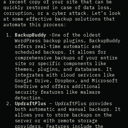
a recent copy of your site that can be
quickly restored in case of data loss,
corruption, or a cyber attack. Let’s look
at some effective backup solutions that
automate this process:
BackupBuddy
-One of the oldest
WordPress backup plugins, BackupBuddy
offers real-time automatic and
scheduled backups. It allows for
comprehensive backups of your entire
site or specific components like
themes, plugins, and databases. It
integrates with cloud services like
Google Drive, Dropbox, and Microsoft
OneDrive and offers additional
security features like malware
detection​​.
UpdraftPlus
– UpdraftPlus provides
both automatic and manual backups. It
allows you to store backups on the
server or with remote storage
providers. Features include the