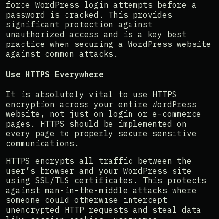
force WordPress login attempts before a
password is cracked. This provides
significant protection against
unauthorized access and is a key best
practice when securing a WordPress website
against common attacks.
Use HTTPS Everywhere
It is absolutely vital to use HTTPS
encryption across your entire WordPress
website, not just on login or e-commerce
pages. HTTPS should be implemented on
every page to properly secure sensitive
communications.
HTTPS encrypts all traffic between the
user’s browser and your WordPress site
using SSL/TLS certificates. This protects
against man-in-the-middle attacks where
someone could otherwise intercept
unencrypted HTTP requests and steal data