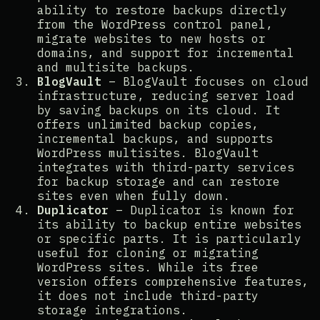
ability to restore backups directly
from the WordPress control panel,
migrate websites to new hosts or
domains, and support for incremental
and multisite backups​​.
BlogVault
– BlogVault focuses on cloud
infrastructure, reducing server load
by saving backups on its cloud. It
offers unlimited backup copies,
incremental backups, and supports
WordPress multisites. BlogVault
integrates with third-party services
for backup storage and can restore
sites even when fully down​​.
Duplicator
– Duplicator is known for
its ability to backup entire websites
or specific parts. It is particularly
useful for cloning or migrating
WordPress sites. While its free
version offers comprehensive features,
it does not include third-party
storage integrations​​.