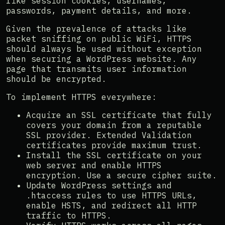
like session cookies, usernames,
passwords, payment details, and more.
Given the prevalence of attacks like
packet sniffing on public WiFi, HTTPS
should always be used without exception
when securing a WordPress website. Any
page that transmits user information
should be encrypted.
To implement HTTPS everywhere:
Acquire an SSL certificate that fully
covers your domain from a reputable
SSL provider. Extended Validation
certificates provide maximum trust.
Install the SSL certificate on your
web server and enable HTTPS
encryption. Use a secure cipher suite.
Update WordPress settings and
.htaccess rules to use HTTPS URLs,
enable HSTS, and redirect all HTTP
traffic to HTTPS.