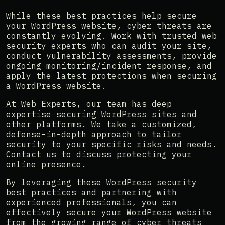
While these best practices help secure
your WordPress website, cyber threats are
constantly evolving. Work with trusted web
security experts who can audit your site,
conduct vulnerability assessments, provide
ongoing monitoring/incident response, and
apply the latest protections when securing
a WordPress website.
At Web Experts, our team has deep
expertise securing WordPress sites and
other platforms. We take a customized,
defense-in-depth approach to tailor
security to your specific risks and needs.
Contact us to discuss protecting your
online presence.
By leveraging these WordPress security
best practices and partnering with
experienced professionals, you can
effectively secure your WordPress website
from the growing range of cyber threats