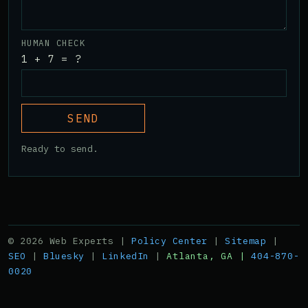
HUMAN CHECK
1 + 7 = ?
SEND
Ready to send.
© 2026 Web Experts |
Policy Center
|
Sitemap
|
SEO
|
Bluesky
|
LinkedIn
|
Atlanta, GA |
404-870-
0020