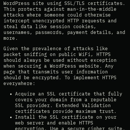
WordPress site using SSL/TLS certificates.
This protects against man-in-the-middle
attacks where someone could otherwise
intercept unencrypted HTTP requests and
steal data like session cookies,
usernames, passwords, payment details, and
more.
Given the prevalence of attacks like
packet sniffing on public WiFi, HTTPS
should always be used without exception
when securing a WordPress website. Any
page that transmits user information
should be encrypted. To implement HTTPS
everywhere:
Acquire an SSL certificate that fully
covers your domain from a reputable
SSL provider. Extended Validation
certificates provide maximum trust.
Install the SSL certificate on your
web server and enable HTTPS
encryption. Use a secure cipher suite.