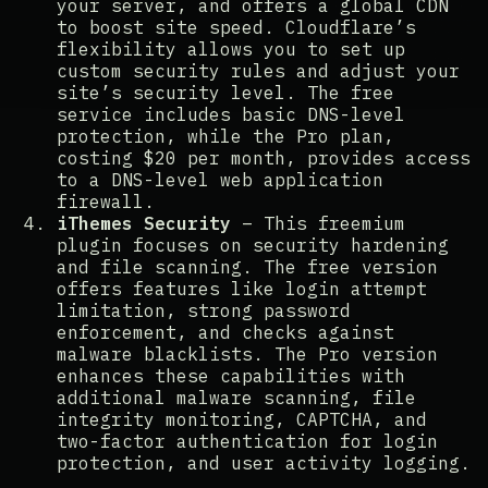
your server, and offers a global CDN
to boost site speed. Cloudflare’s
flexibility allows you to set up
custom security rules and adjust your
site’s security level. The free
service includes basic DNS-level
protection, while the Pro plan,
costing $20 per month, provides access
to a DNS-level web application
firewall​​.
iThemes Security
– This freemium
plugin focuses on security hardening
and file scanning. The free version
offers features like login attempt
limitation, strong password
enforcement, and checks against
malware blacklists. The Pro version
enhances these capabilities with
additional malware scanning, file
integrity monitoring, CAPTCHA, and
two-factor authentication for login
protection, and user activity logging​​.