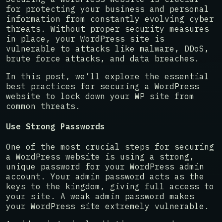
for protecting your business and personal
information from constantly evolving cyber
threats. Without proper security measures
in place, your WordPress site is
vulnerable to attacks like malware, DDoS,
brute force attacks, and data breaches.
In this post, we’ll explore the essential
best practices for securing a WordPress
website to lock down your WP site from
common threats.
Use Strong Passwords
One of the most crucial steps for securing
a WordPress website is using a strong,
unique password for your WordPress admin
account. Your admin password acts as the
keys to the kingdom, giving full access to
your site. A weak admin password makes
your WordPress site extremely vulnerable.