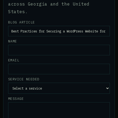
across Georgia and the United
States.
BLOG ARTICLE
NAME
EMAIL
SERVICE NEEDED
MESSAGE