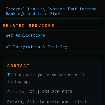
Internal Linking Systems That Improve
Rankings and Lead Flow
RELATED SERVICES
Web Applications
AI Integration & Training
CONTACT
Tell us what you need and we will
follow up.
Atlanta, GA |
404-870-0020
Serving Atlanta metro and clients