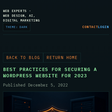
WEB EXPERTS -
WEB DESIGN, AI,
DIGITAL MARKETING
CONTACT
LOGIN
THEME: DARK
BACK TO BLOG
RETURN HOME
BEST PRACTICES FOR SECURING A
WORDPRESS WEBSITE FOR 2023
Published December 5, 2022