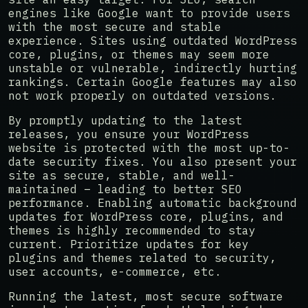
engines like Google want to provide users
with the most secure and stable
experience. Sites using outdated WordPress
core, plugins, or themes may seem more
unstable or vulnerable, indirectly hurting
rankings. Certain Google features may also
not work properly on outdated versions.
By promptly updating to the latest
releases, you ensure your WordPress
website is protected with the most up-to-
date security fixes. You also present your
site as secure, stable, and well-
maintained – leading to better SEO
performance. Enabling automatic background
updates for WordPress core, plugins, and
themes is highly recommended to stay
current. Prioritize updates for key
plugins and themes related to security,
user accounts, e-commerce, etc.
Running the latest, most secure software