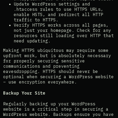
Update WordPress settings and
.htaccess rules to use HTTPS URLs,
enable HSTS, and redirect all HTTP
traffic to HTTPS.
Verify HTTPS works across all pages,
not just your homepage. Check for any
resources still loading over HTTP that
need updating.
Making HTTPS ubiquitous may require some
upfront work, but is absolutely necessary
for properly securing sensitive
communications and preventing
eavesdropping. HTTPS should never be
optional when securing a WordPress website
– use encryption everywhere.
Backup Your Site
Regularly backing up your WordPress
website is a critical step in securing a
WordPress website. Backups ensure you have