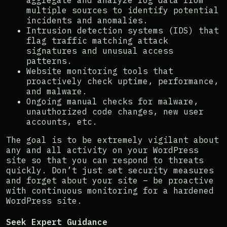
aggregate and analyze log data from
multiple sources to identify potential
incidents and anomalies.
Intrusion detection systems (IDS) that
flag traffic matching attack
signatures and unusual access
patterns.
Website monitoring tools that
proactively check uptime, performance,
and malware.
Ongoing manual checks for malware,
unauthorized code changes, new user
accounts, etc.
The goal is to be extremely vigilant about
any and all activity on your WordPress
site so that you can respond to threats
quickly. Don’t just set security measures
and forget about your site – be proactive
with continuous monitoring for a hardened
WordPress site.
Seek Expert Guidance