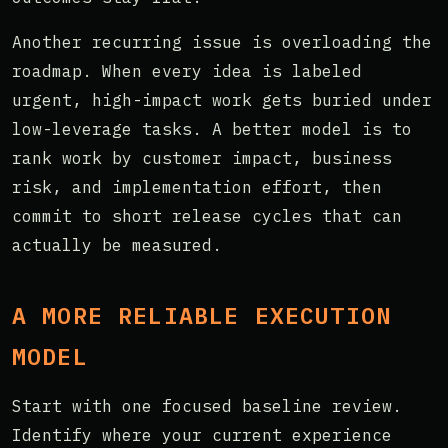
Another recurring issue is overloading the
roadmap. When every idea is labeled
urgent, high-impact work gets buried under
low-leverage tasks. A better model is to
rank work by customer impact, business
risk, and implementation effort, then
commit to short release cycles that can
actually be measured.
A MORE RELIABLE EXECUTION
MODEL
Start with one focused baseline review.
Identify where your current experience