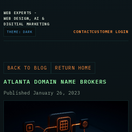
WEB EXPERTS -
WEB DESIGN, AI &
DIGITIAL MARKETING
CONTACT
CUSTOMER LOGIN
THEME: DARK
BACK TO BLOG
RETURN HOME
ATLANTA DOMAIN NAME BROKERS
Published January 26, 2023