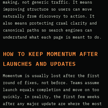
making, not generic traffic. It means
improving structure so users can move
naturally from discovery to action. It
also means protecting crawl clarity and
canonical paths so search engines can
understand what each page is meant to do.
HOW TO KEEP MOMENTUM AFTER
LAUNCHES AND UPDATES
Momentum is usually lost after the first
round of fixes, not before. Teams assume
launch equals completion and move on too
quickly. In reality, the first few weeks
after any major update are where the most