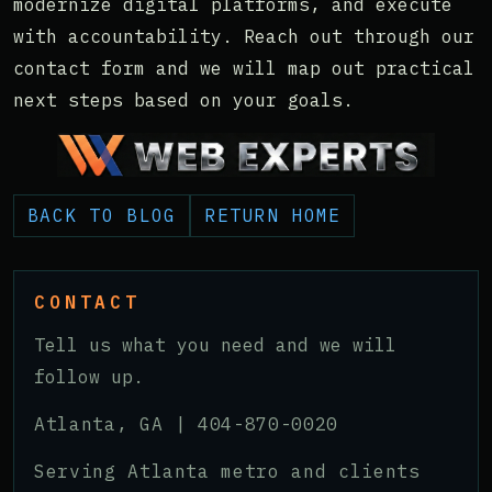
modernize digital platforms, and execute
with accountability. Reach out through our
contact form and we will map out practical
next steps based on your goals.
BACK TO BLOG
RETURN HOME
CONTACT
Tell us what you need and we will
follow up.
Atlanta, GA |
404-870-0020
Serving Atlanta metro and clients