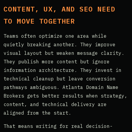
CONTENT, UX, AND SEO NEED
TO MOVE TOGETHER
Teams often optimize one area while
quietly breaking another. They improve
visual layout but weaken message clarity.
They publish more content but ignore
information architecture. They invest in
technical cleanup but leave conversion
pathways ambiguous. Atlanta Domain Name
Brokers gets better results when strategy,
content, and technical delivery are
aligned from the start.
That means writing for real decision-