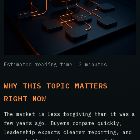
Estimated reading time: 3 minutes
WHY THIS TOPIC MATTERS
RIGHT NOW
The market is less forgiving than it was a
few years ago. Buyers compare quickly,
leadership expects clearer reporting, and