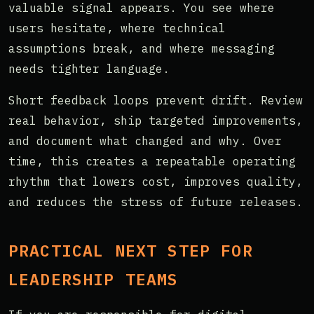
valuable signal appears. You see where
users hesitate, where technical
assumptions break, and where messaging
needs tighter language.
Short feedback loops prevent drift. Review
real behavior, ship targeted improvements,
and document what changed and why. Over
time, this creates a repeatable operating
rhythm that lowers cost, improves quality,
and reduces the stress of future releases.
PRACTICAL NEXT STEP FOR
LEADERSHIP TEAMS