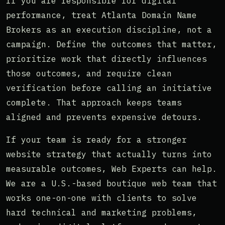
If you are responsible for digital
performance, treat Atlanta Domain Name
Brokers as an execution discipline, not a
campaign. Define the outcomes that matter,
prioritize work that directly influences
those outcomes, and require clean
verification before calling an initiative
complete. That approach keeps teams
aligned and prevents expensive detours.
If your team is ready for a stronger
website strategy that actually turns into
measurable outcomes, Web Experts can help.
We are a U.S.-based boutique web team that
works one-on-one with clients to solve
hard technical and marketing problems,