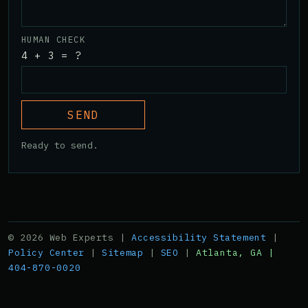
HUMAN CHECK
4 + 3 = ?
SEND
Ready to send.
© 2026 Web Experts |
Accessibility Statement
|
Policy Center
|
Sitemap
|
SEO
|
Atlanta, GA |
404-870-0020