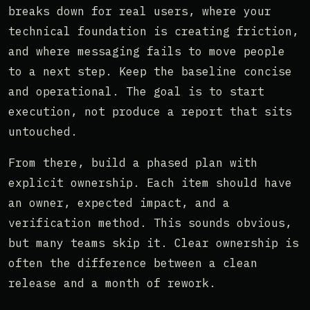
breaks down for real users, where your
technical foundation is creating friction,
and where messaging fails to move people
to a next step. Keep the baseline concise
and operational. The goal is to start
execution, not produce a report that sits
untouched.
From there, build a phased plan with
explicit ownership. Each item should have
an owner, expected impact, and a
verification method. This sounds obvious,
but many teams skip it. Clear ownership is
often the difference between a clean
release and a month of rework.