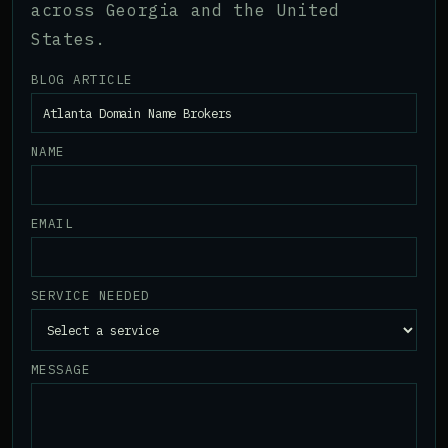
across Georgia and the United
States.
BLOG ARTICLE
NAME
EMAIL
SERVICE NEEDED
MESSAGE