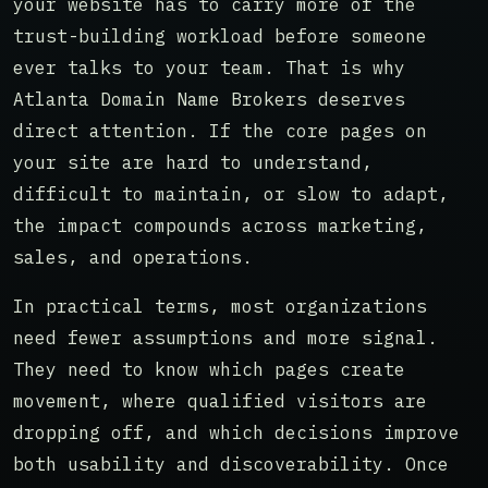
your website has to carry more of the
trust-building workload before someone
ever talks to your team. That is why
Atlanta Domain Name Brokers deserves
direct attention. If the core pages on
your site are hard to understand,
difficult to maintain, or slow to adapt,
the impact compounds across marketing,
sales, and operations.
In practical terms, most organizations
need fewer assumptions and more signal.
They need to know which pages create
movement, where qualified visitors are
dropping off, and which decisions improve
both usability and discoverability. Once