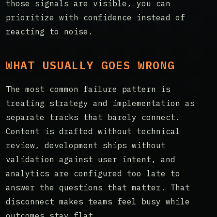
those signals are visible, you can
prioritize with confidence instead of
reacting to noise.
WHAT USUALLY GOES WRONG
The most common failure pattern is
treating strategy and implementation as
separate tracks that barely connect.
Content is drafted without technical
review, development ships without
validation against user intent, and
analytics are configured too late to
answer the questions that matter. That
disconnect makes teams feel busy while
outcomes stay flat.