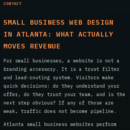
CONTACT
SMALL BUSINESS WEB DESIGN
IN ATLANTA: WHAT ACTUALLY
MOVES REVENUE
For small businesses, a website is not a
branding accessory. It is a trust filter
and lead-routing system. Visitors make
quick decisions: do they understand your
offer, do they trust your team, and is the
next step obvious? If any of those are
weak, traffic does not become pipeline.
Atlanta small business websites perform