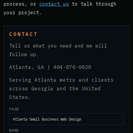
process, or
contact us
to talk through
your project.
CONTACT
Tell us what you need and we will
follow up.
Atlanta, GA |
404-870-0020
Serving Atlanta metro and clients
across Georgia and the United
States.
PAGE
NAME