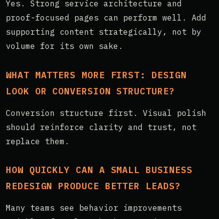
Yes. Strong service architecture and
proof-focused pages can perform well. Add
supporting content strategically, not by
volume for its own sake.
WHAT MATTERS MORE FIRST: DESIGN
LOOK OR CONVERSION STRUCTURE?
Conversion structure first. Visual polish
should reinforce clarity and trust, not
replace them.
HOW QUICKLY CAN A SMALL BUSINESS
REDESIGN PRODUCE BETTER LEADS?
Many teams see behavior improvements