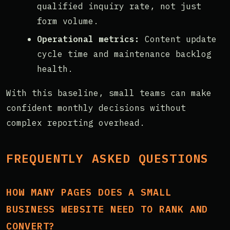
qualified inquiry rate, not just
form volume.
Operational metrics:
Content update
cycle time and maintenance backlog
health.
With this baseline, small teams can make
confident monthly decisions without
complex reporting overhead.
FREQUENTLY ASKED QUESTIONS
HOW MANY PAGES DOES A SMALL
BUSINESS WEBSITE NEED TO RANK AND
CONVERT?