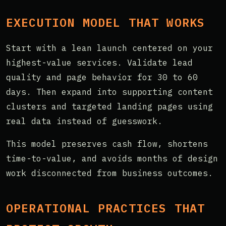
EXECUTION MODEL THAT WORKS
Start with a lean launch centered on your
highest-value services. Validate lead
quality and page behavior for 30 to 60
days. Then expand into supporting content
clusters and targeted landing pages using
real data instead of guesswork.
This model preserves cash flow, shortens
time-to-value, and avoids months of design
work disconnected from business outcomes.
OPERATIONAL PRACTICES THAT