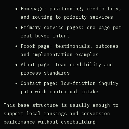
Homepage: positioning, credibility,
and routing to priority services
Primary service pages: one page per
real buyer intent
Proof page: testimonials, outcomes,
and implementation examples
About page: team credibility and
process standards
Contact page: low-friction inquiry
path with contextual intake
This base structure is usually enough to
support local rankings and conversion
performance without overbuilding.