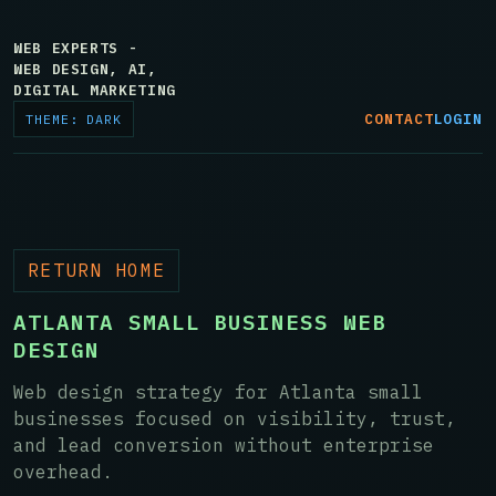
WEB EXPERTS -
WEB DESIGN, AI,
DIGITAL MARKETING
CONTACT
LOGIN
THEME: DARK
RETURN HOME
ATLANTA SMALL BUSINESS WEB
DESIGN
Web design strategy for Atlanta small
businesses focused on visibility, trust,
and lead conversion without enterprise
overhead.