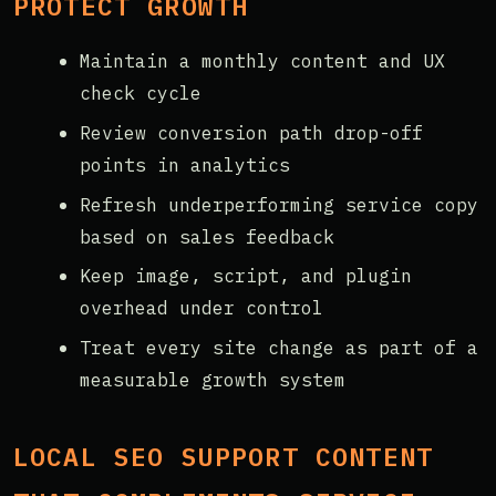
PROTECT GROWTH
Maintain a monthly content and UX
check cycle
Review conversion path drop-off
points in analytics
Refresh underperforming service copy
based on sales feedback
Keep image, script, and plugin
overhead under control
Treat every site change as part of a
measurable growth system
LOCAL SEO SUPPORT CONTENT