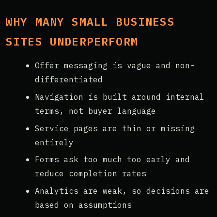
WHY MANY SMALL BUSINESS
SITES UNDERPERFORM
Offer messaging is vague and non-
differentiated
Navigation is built around internal
terms, not buyer language
Service pages are thin or missing
entirely
Forms ask too much too early and
reduce completion rates
Analytics are weak, so decisions are
based on assumptions