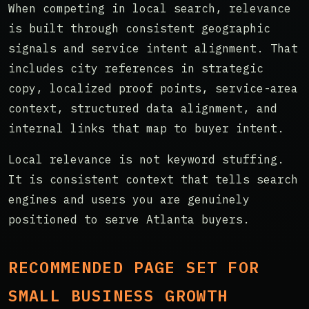
When competing in local search, relevance
is built through consistent geographic
signals and service intent alignment. That
includes city references in strategic
copy, localized proof points, service-area
context, structured data alignment, and
internal links that map to buyer intent.
Local relevance is not keyword stuffing.
It is consistent context that tells search
engines and users you are genuinely
positioned to serve Atlanta buyers.
RECOMMENDED PAGE SET FOR
SMALL BUSINESS GROWTH