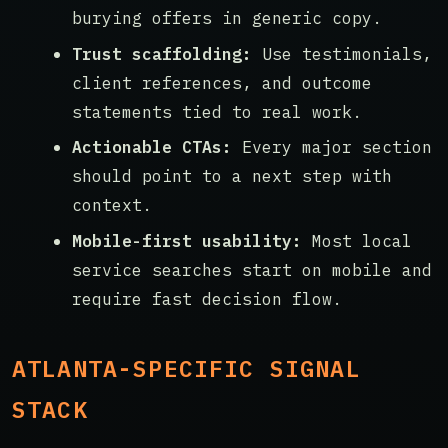
burying offers in generic copy.
Trust scaffolding:
Use testimonials,
client references, and outcome
statements tied to real work.
Actionable CTAs:
Every major section
should point to a next step with
context.
Mobile-first usability:
Most local
service searches start on mobile and
require fast decision flow.
ATLANTA-SPECIFIC SIGNAL
STACK