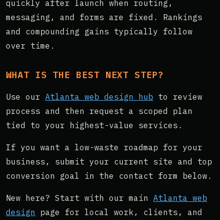
quickly after launch when routing,
messaging, and forms are fixed. Rankings
and compounding gains typically follow
over time.
WHAT IS THE BEST NEXT STEP?
Use our
Atlanta web design hub
to review
process and then request a scoped plan
tied to your highest-value services.
If you want a low-waste roadmap for your
business, submit your current site and top
conversion goal in the contact form below.
New here? Start with our main
Atlanta web
design
page for local work, clients, and