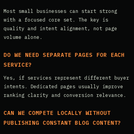
Most small businesses can start strong
with a focused core set. The key is
quality and intent alignment, not page
volume alone.
DO WE NEED SEPARATE PAGES FOR EACH
SERVICE?
Yes, if services represent different buyer
intents. Dedicated pages usually improve
ranking clarity and conversion relevance.
CAN WE COMPETE LOCALLY WITHOUT
PUBLISHING CONSTANT BLOG CONTENT?