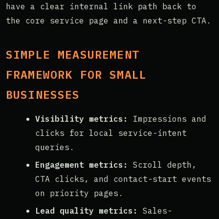
have a clear internal link path back to
the core service page and a next-step CTA.
SIMPLE MEASUREMENT
FRAMEWORK FOR SMALL
BUSINESSES
Visibility metrics:
Impressions and
clicks for local service-intent
queries.
Engagement metrics:
Scroll depth,
CTA clicks, and contact-start events
on priority pages.
Lead quality metrics:
Sales-