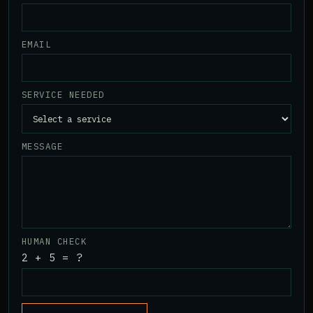
EMAIL
SERVICE NEEDED
MESSAGE
HUMAN CHECK
2 + 5 = ?