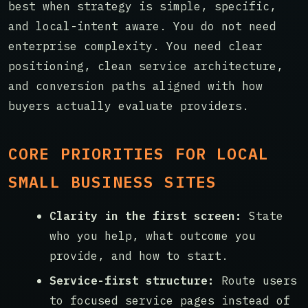
best when strategy is simple, specific,
and local-intent aware. You do not need
enterprise complexity. You need clear
positioning, clean service architecture,
and conversion paths aligned with how
buyers actually evaluate providers.
CORE PRIORITIES FOR LOCAL
SMALL BUSINESS SITES
Clarity in the first screen:
State
who you help, what outcome you
provide, and how to start.
Service-first structure:
Route users
to focused service pages instead of