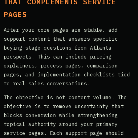
THAT COMPLEMENTS SERVICE
PAGES
After your core pages are stable, add
support content that answers specific
buying-stage questions from Atlanta
prospects. This can include pricing
explainers, process pages, comparison
pages, and implementation checklists tied
to real sales conversations.
The objective is not content volume. The
objective is to remove uncertainty that
blocks conversion while strengthening
topical authority around your primary
service pages. Each support page should